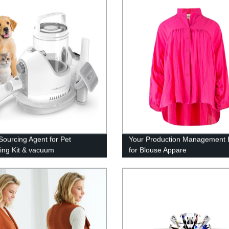
Sourcing Agent for Pet
Your Production Management 
ng Kit & vacuum
for Blouse Appare