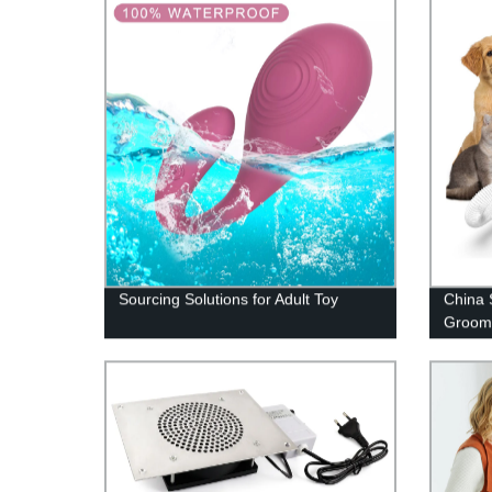
Sourcing Solutions for Adult Toy
China 
Groomi