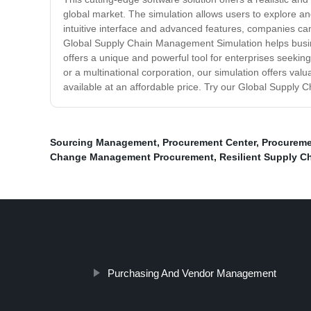
global market. The simulation allows users to explore and
intuitive interface and advanced features, companies ca
Global Supply Chain Management Simulation helps busines
offers a unique and powerful tool for enterprises seekin
or a multinational corporation, our simulation offers valua
available at an affordable price. Try our Global Supply
Sourcing Management
,
Procurement Center
,
Procureme
Change Management Procurement
,
Resilient Supply C
Purchasing And Vendor Management