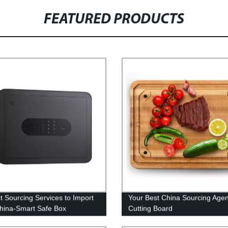
FEATURED PRODUCTS
t Sourcing Services to Import
Your Best China Sourcing Agen
hina-Smart Safe Box
Cutting Board