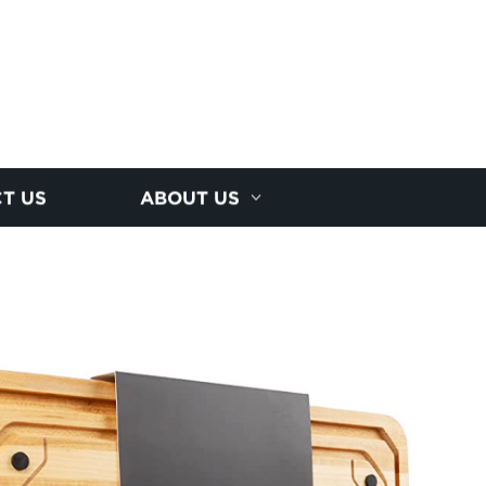
T US
ABOUT US