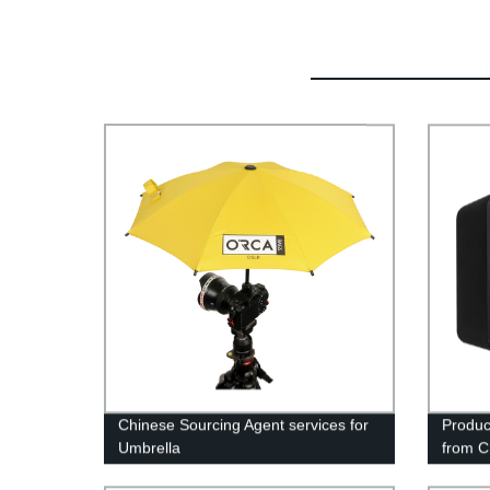
Chinese Sourcing Agent services for
Produc
Umbrella
from C