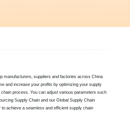
lp manufacturers, suppliers and factories across China
ime and increase your profits by optimizing your supply
pply chain process. You can adjust various parameters such
 Sourcing Supply Chain and our Global Supply Chain
to achieve a seamless and efficient supply chain