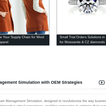
 Your Supply Chain for Wool
Small Trial Orders Solutions in
pparel
for Moissanite & CZ diamonds
agement Simulation with OEM Strategies
Chain Management Simulation, designed to revolutionize the way busine
d interactive virtual experience, enabling companies to optimize their su