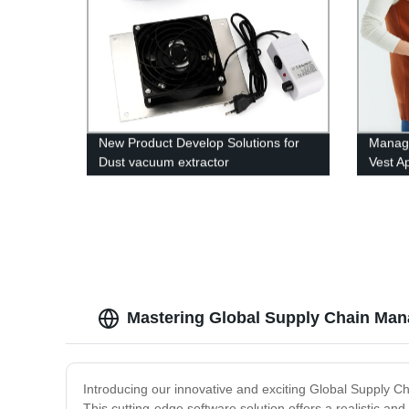
New Product Develop Solutions for
Manage
Dust vacuum extractor
Vest A
Mastering Global Supply Chain Man
Introducing our innovative and exciting Global Supply 
This cutting-edge software solution offers a realistic an