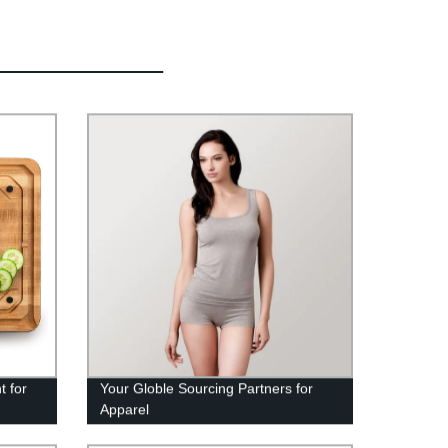
t for
Your Globle Sourcing Partners for
Apparel