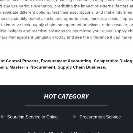
 analyze various scenarios, predicting the impact of external factors an
n evaluate different options, test their assumptions, and make inform
ses identify potential risks and opportunities, minimize costs, improve
g to improve their supply chain management practices, reduce waste, and
ble insights and practical solutions for optimizing your global supply cha
 Chain Management Simulation today and see the difference it can make 
nt Control Process
,
Procurement Accounting
,
Competitive Dialo
hain
,
Master In Procurement
,
Supply Chain Business
,
HOT CATEGORY
Sourcing Service In China
Procurement Service