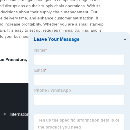
d disruptions on their supply chain operations. With its
ed decisions about their supply chain management. Our
 delivery time, and enhance customer satisfaction. It
 increase profitability. Whether you are a small start-up
in. It is easy to set up, requires minimal training, and is
to your business.
gue Procedure
,
Sourcing And Procurement Process
,
International Supply Chain Management