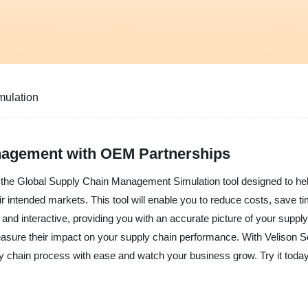
mulation
nagement with OEM Partnerships
ou the Global Supply Chain Management Simulation tool designed to he
eir intended markets. This tool will enable you to reduce costs, save t
ic and interactive, providing you with an accurate picture of your su
 measure their impact on your supply chain performance. With Velison
chain process with ease and watch your business grow. Try it today 