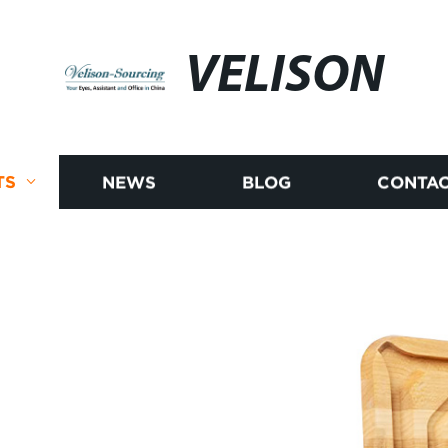
VELISON
TS
NEWS
BLOG
CONTAC