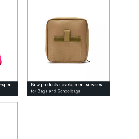
Expert
New products development services
for Bags and Schoolbags