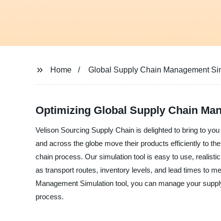
Home
Global Supply Chain Management Si
Optimizing Global Supply Chain Ma
Velison Sourcing Supply Chain is delighted to bring to y
and across the globe move their products efficiently to th
chain process. Our simulation tool is easy to use, realist
as transport routes, inventory levels, and lead times to
Management Simulation tool, you can manage your supply 
process.