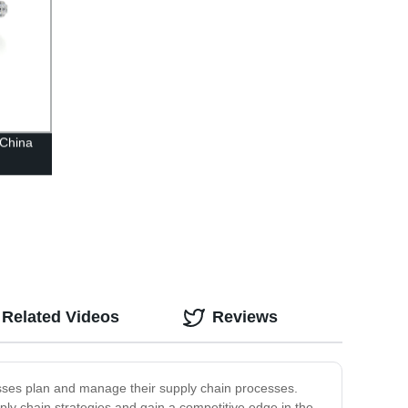
 China
Related Videos
Reviews
sses plan and manage their supply chain processes.
pply chain strategies and gain a competitive edge in the