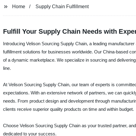
Home
Supply Chain Fulfillment
Fulfill Your Supply Chain Needs with Exper
Introducing Velison Sourcing Supply Chain, a leading manufacturer a
fulfillment solutions for businesses worldwide. Our China-based c
of a dynamic marketplace. We specialize in sourcing and delivering
line.
At Velison Sourcing Supply Chain, our team of experts is committed 
expectations. With an extensive network of partners, we can quickl
needs. From product design and development through manufacturing
clients receive superior quality products on time and within budget.
Choose Velison Sourcing Supply Chain as your trusted partner, and e
dedicated to your success.