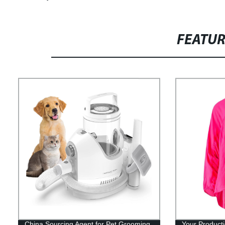
FEATU
China Sourcing Agent for Pet Grooming
Your Product