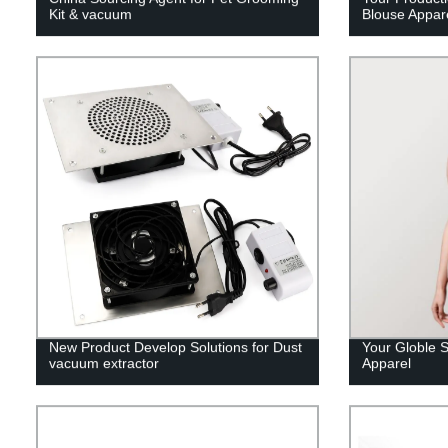
Kit & vacuum
Blouse Appar
New Product Develop Solutions for Dust
Your Globle S
vacuum extractor
Apparel