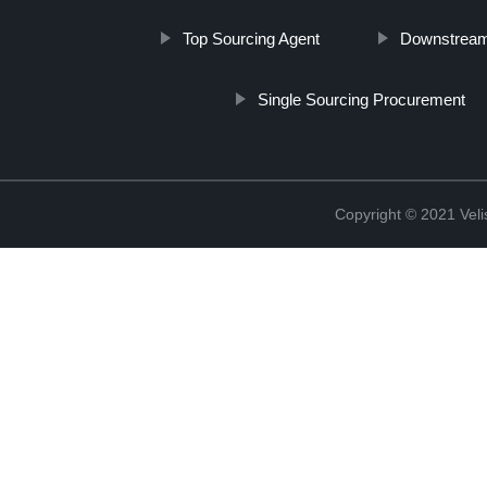
Top Sourcing Agent
Downstream
Single Sourcing Procurement
Copyright © 2021 Vel