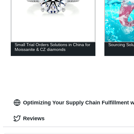
Small Trial Orders Solutions in China for
Sourcing Solu
Moissanite & CZ diamonds
Optimizing Your Supply Chain Fulfillment 
Reviews