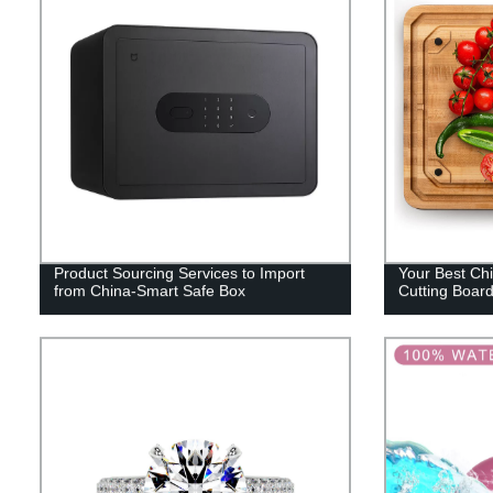
Product Sourcing Services to Import
Your Best Chi
from China-Smart Safe Box
Cutting Boar