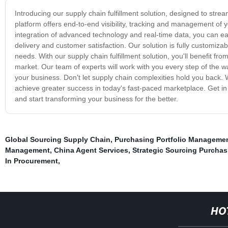
Introducing our supply chain fulfillment solution, designed to st
platform offers end-to-end visibility, tracking and management of 
integration of advanced technology and real-time data, you can eas
delivery and customer satisfaction. Our solution is fully customizab
needs. With our supply chain fulfillment solution, you'll benefit
market. Our team of experts will work with you every step of the 
your business. Don't let supply chain complexities hold you back. W
achieve greater success in today's fast-paced marketplace. Get in 
and start transforming your business for the better.
Global Sourcing Supply Chain
,
Purchasing Portfolio Manageme
Management
,
China Agent Services
,
Strategic Sourcing Purchas
In Procurement
,
HO