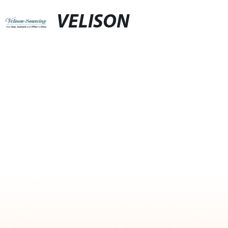
VELISON