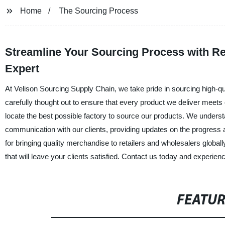
Home
The Sourcing Process
Streamline Your Sourcing Process with Re
Expert
At Velison Sourcing Supply Chain, we take pride in sourcing high-q
carefully thought out to ensure that every product we deliver meets ou
locate the best possible factory to source our products. We under
communication with our clients, providing updates on the progress 
for bringing quality merchandise to retailers and wholesalers global
that will leave your clients satisfied. Contact us today and experie
FEATU