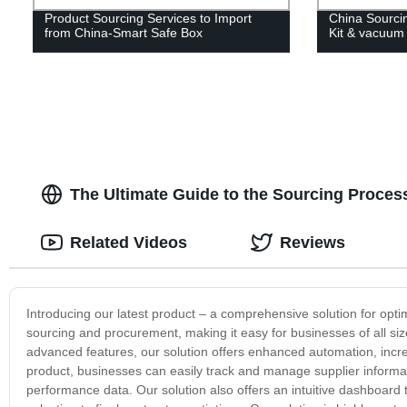
Product Sourcing Services to Import
China Sourci
from China-Smart Safe Box
Kit & vacuum
The Ultimate Guide to the Sourcing Proces
Related Videos
Reviews
Introducing our latest product – a comprehensive solution for opt
sourcing and procurement, making it easy for businesses of all si
advanced features, our solution offers enhanced automation, increa
product, businesses can easily track and manage supplier informatio
performance data. Our solution also offers an intuitive dashboard th