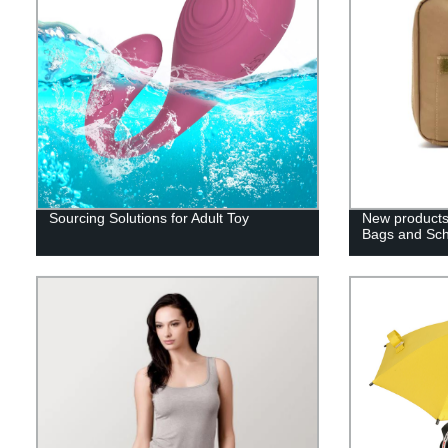
Sourcing Solutions for Adult Toy
New products
Bags and Sc