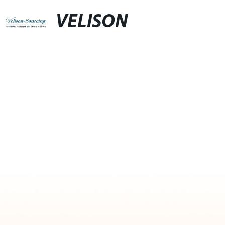
VELISON