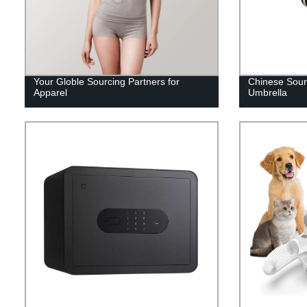
Your Globle Sourcing Partners for
Chinese Sourc
Apparel
Umbrella