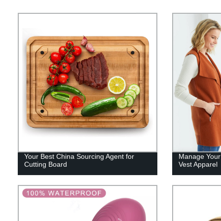
Your Best China Sourcing Agent for
Manage Your 
Cutting Board
Vest Apparel