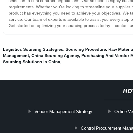
selection to final contract negotiations. Our solution is highly custo
requirements. Whether you’re looking to streamline your supplie
product has everything you need to achieve your objectives. We ta
service. Our team of experts is available to assist you every step o
Get started on optimizing your sourcing process today – contact u
Logistics Sourcing Strategies
,
Sourcing Procedure
,
Raw Materia
Management
,
China Sourcing Agency
,
Purchasing And Vendor 
Sourcing Solutions In China
,
HO
Vendor Management Strategy
Online V
Control Procurement Man