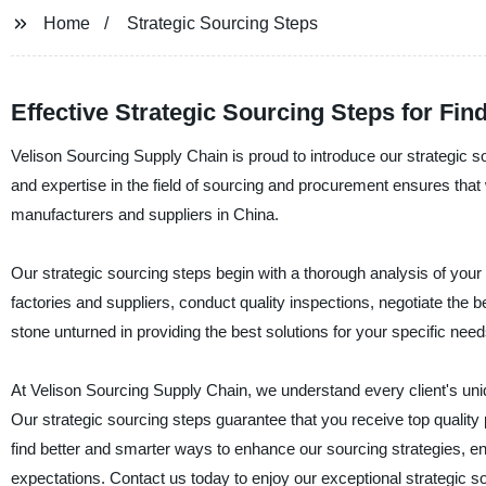
Home
Strategic Sourcing Steps
Effective Strategic Sourcing Steps for Fi
Velison Sourcing Supply Chain is proud to introduce our strategic 
and expertise in the field of sourcing and procurement ensures that 
manufacturers and suppliers in China.
Our strategic sourcing steps begin with a thorough analysis of you
factories and suppliers, conduct quality inspections, negotiate the 
stone unturned in providing the best solutions for your specific need
At Velison Sourcing Supply Chain, we understand every client's un
Our strategic sourcing steps guarantee that you receive top quality
find better and smarter ways to enhance our sourcing strategies, en
expectations. Contact us today to enjoy our exceptional strategic s