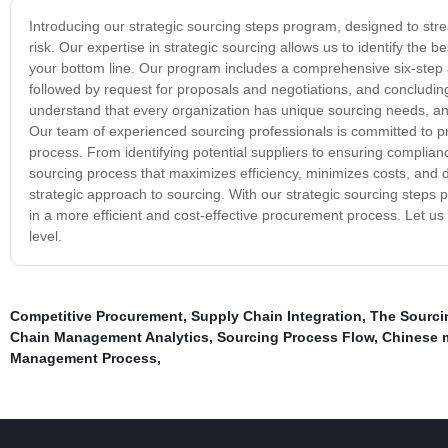
Introducing our strategic sourcing steps program, designed to str
risk. Our expertise in strategic sourcing allows us to identify the 
your bottom line. Our program includes a comprehensive six-step ap
followed by request for proposals and negotiations, and conclud
understand that every organization has unique sourcing needs, and 
Our team of experienced sourcing professionals is committed to p
process. From identifying potential suppliers to ensuring complian
sourcing process that maximizes efficiency, minimizes costs, and de
strategic approach to sourcing. With our strategic sourcing steps 
in a more efficient and cost-effective procurement process. Let us
level.
Competitive Procurement
,
Supply Chain Integration
,
The Sourci
Chain Management Analytics
,
Sourcing Process Flow
,
Chinese 
Management Process
,