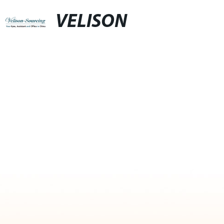
VELISON