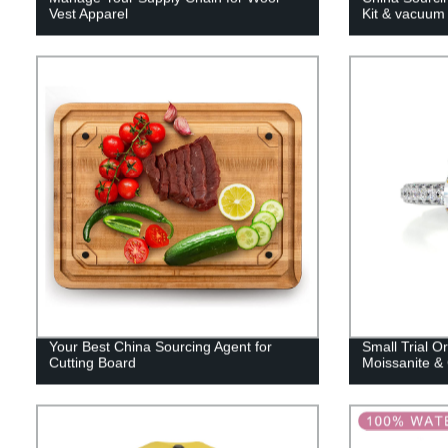
Vest Apparel
Kit & vacuum
Your Best China Sourcing Agent for
Small Trial Or
Cutting Board
Moissanite &