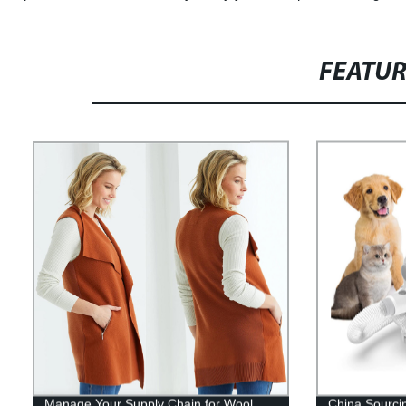
FEATU
Manage Your Supply Chain for Wool
China Sourci