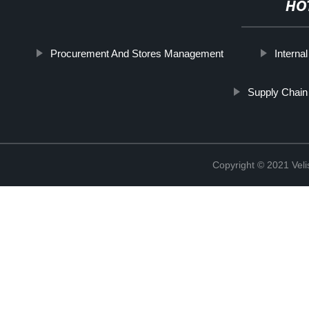
HO
Procurement And Stores Management
Interna
Supply Chain
Copyright © 2021 Vel