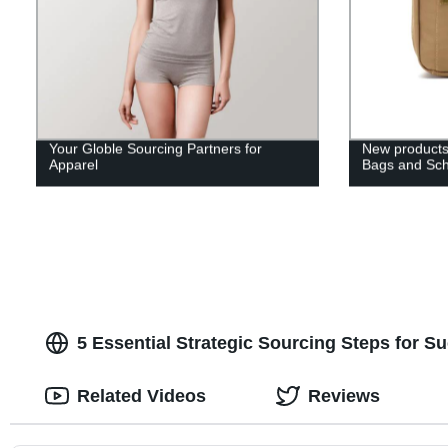
Your Globle Sourcing Partners for
New products
Apparel
Bags and Sc
5 Essential Strategic Sourcing Steps for S
Related Videos
Reviews