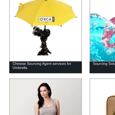
Chinese Sourcing Agent services for
Sourcing Solu
Umbrella