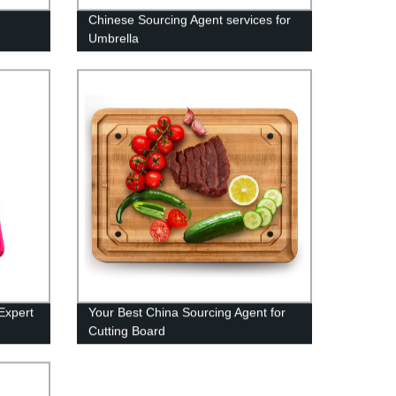
Chinese Sourcing Agent services for
Umbrella
Expert
Your Best China Sourcing Agent for
Cutting Board