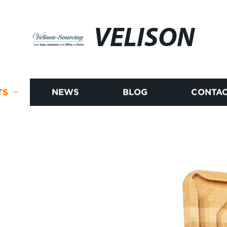
VELISON
TS
NEWS
BLOG
CONTAC