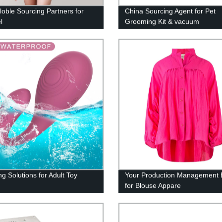
loble Sourcing Partners for
China Sourcing Agent for Pet
l
Grooming Kit & vacuum
g Solutions for Adult Toy
Your Production Management 
for Blouse Appare