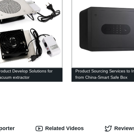
oduct Develop Solutions for
Product Sourcing Services to I
acuum extractor
from China-Smart Safe Box
porter
Related Videos
Review