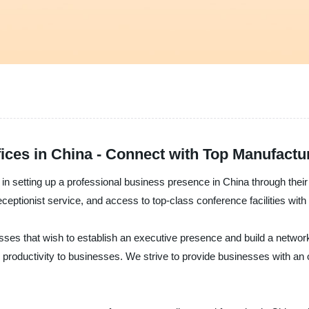
fices in China - Connect with Top Manufactu
 in setting up a professional business presence in China through their 
receptionist service, and access to top-class conference facilities wit
inesses that wish to establish an executive presence and build a network
um productivity to businesses. We strive to provide businesses with a