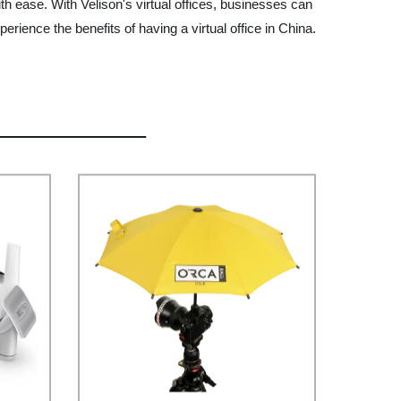
h ease. With Velison's virtual offices, businesses can
ience the benefits of having a virtual office in China.