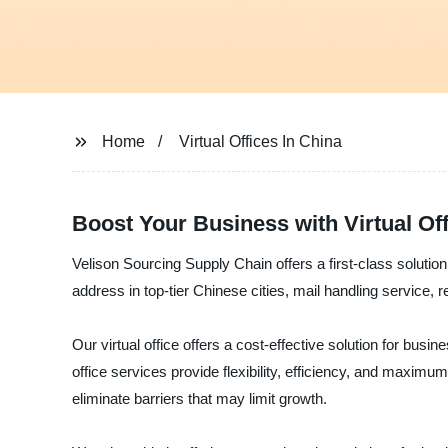
Home
Virtual Offices In China
Boost Your Business with Virtual Of
Velison Sourcing Supply Chain offers a first-class solution
address in top-tier Chinese cities, mail handling service, 
Our virtual office offers a cost-effective solution for bus
office services provide flexibility, efficiency, and maxim
eliminate barriers that may limit growth.