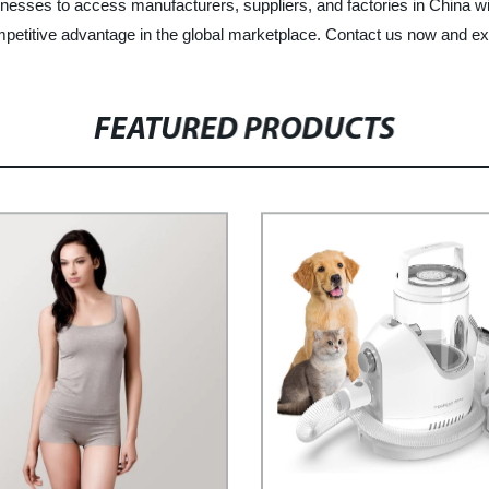
nesses to access manufacturers, suppliers, and factories in China wit
etitive advantage in the global marketplace. Contact us now and exper
FEATURED PRODUCTS