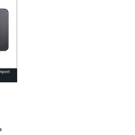
mport
s