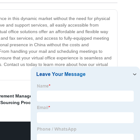
ence in this dynamic market without the need for physical
ive and support services, all easily accessible from
al office solutions offer an affordable and flexible way
and fax services, and access to fully-equipped meeting
ional presence in China without the costs and
. From handling your mail and scheduling meetings to
nsure that your virtual office experience is seamless and
s. Contact us today to learn more about how our virtual
rement Management Procedures
,
China Online
,
Sourcing Process In Procurement
,