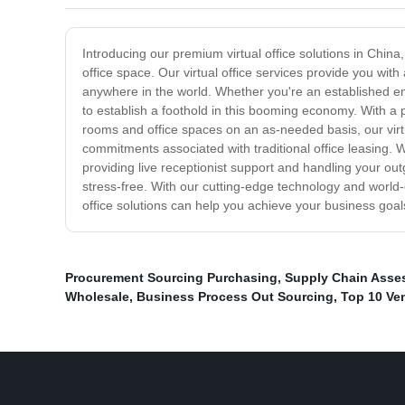
Introducing our premium virtual office solutions in China
office space. Our virtual office services provide you wit
anywhere in the world. Whether you're an established ente
to establish a foothold in this booming economy. With a
rooms and office spaces on an as-needed basis, our virtu
commitments associated with traditional office leasing.
providing live receptionist support and handling your ou
stress-free. With our cutting-edge technology and world-
office solutions can help you achieve your business goal
Procurement Sourcing Purchasing
,
Supply Chain Asse
Wholesale
,
Business Process Out Sourcing
,
Top 10 Ve