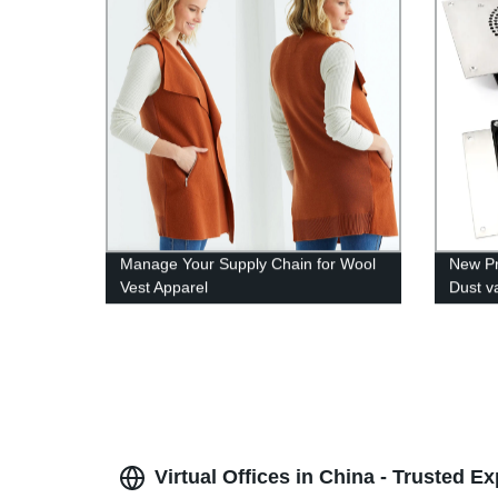
Manage Your Supply Chain for Wool
New Pr
Vest Apparel
Dust v
Virtual Offices in China - Trusted Ex