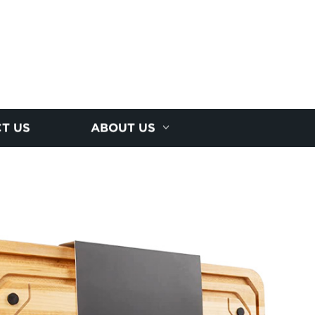
T US
ABOUT US