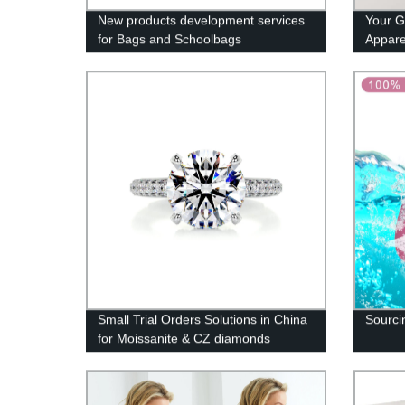
New products development services
Your G
for Bags and Schoolbags
Appare
Small Trial Orders Solutions in China
Sourcin
for Moissanite & CZ diamonds