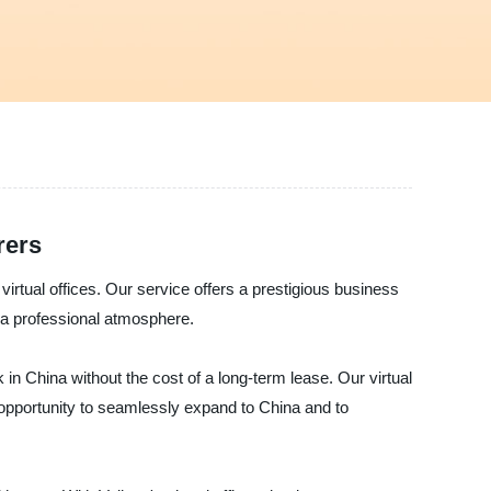
rers
virtual offices. Our service offers a prestigious business
h a professional atmosphere.
 in China without the cost of a long-term lease. Our virtual
n opportunity to seamlessly expand to China and to