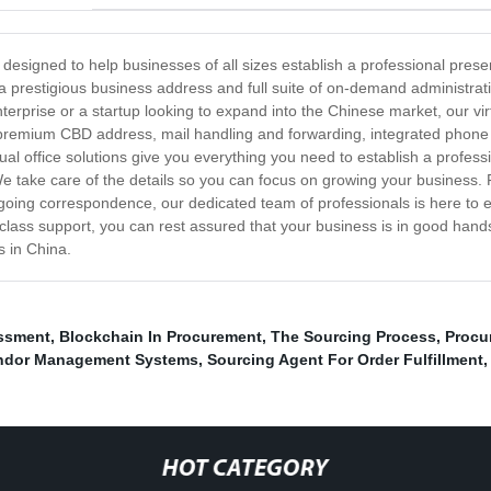
, designed to help businesses of all sizes establish a professional pres
h a prestigious business address and full suite of on-demand administrat
rprise or a startup looking to expand into the Chinese market, our virtu
 premium CBD address, mail handling and forwarding, integrated phone 
al office solutions give you everything you need to establish a profess
 We take care of the details so you can focus on growing your business
tgoing correspondence, our dedicated team of professionals is here to e
class support, you can rest assured that your business is in good hand
s in China.
ssment
,
Blockchain In Procurement
,
The Sourcing Process
,
Procu
ndor Management Systems
,
Sourcing Agent For Order Fulfillment
HOT CATEGORY