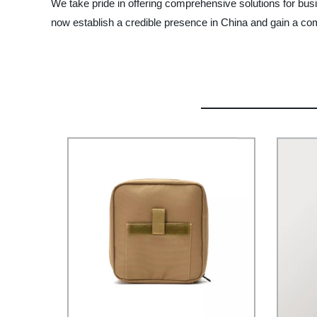
We take pride in offering comprehensive solutions for busi
now establish a credible presence in China and gain a comp